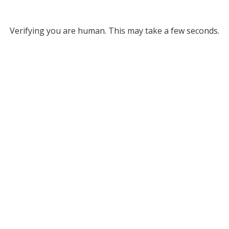
Verifying you are human. This may take a few seconds.