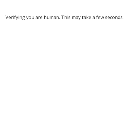
Verifying you are human. This may take a few seconds.