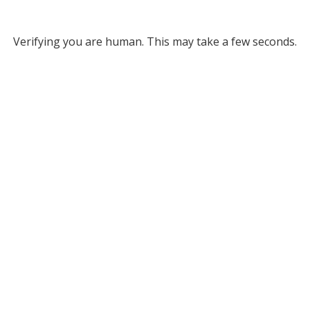
Verifying you are human. This may take a few seconds.