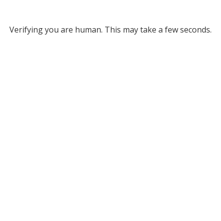
Verifying you are human. This may take a few seconds.