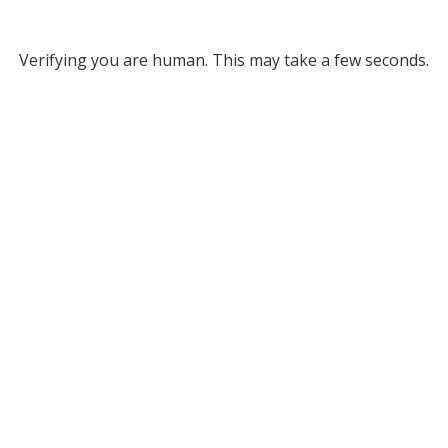
Verifying you are human. This may take a few seconds.