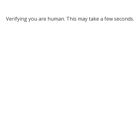
Verifying you are human. This may take a few seconds.