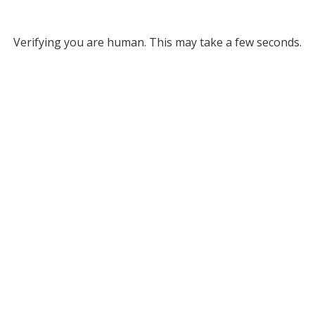
Verifying you are human. This may take a few seconds.