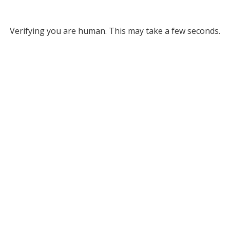
Verifying you are human. This may take a few seconds.