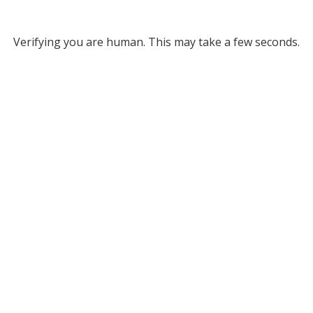
Verifying you are human. This may take a few seconds.