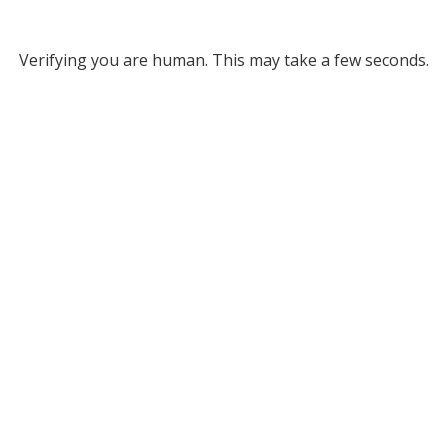
Verifying you are human. This may take a few seconds.