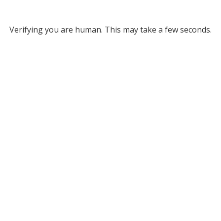
Verifying you are human. This may take a few seconds.