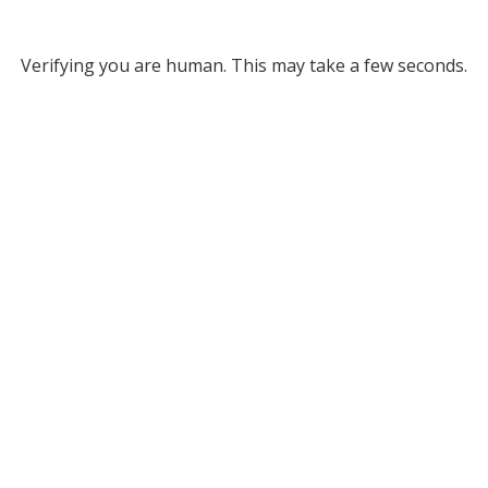
Verifying you are human. This may take a few seconds.