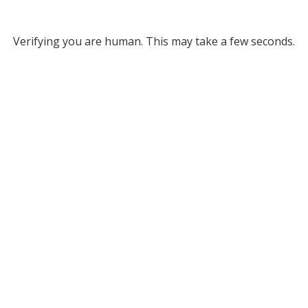
Verifying you are human. This may take a few seconds.