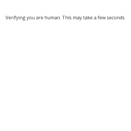
Verifying you are human. This may take a few seconds.