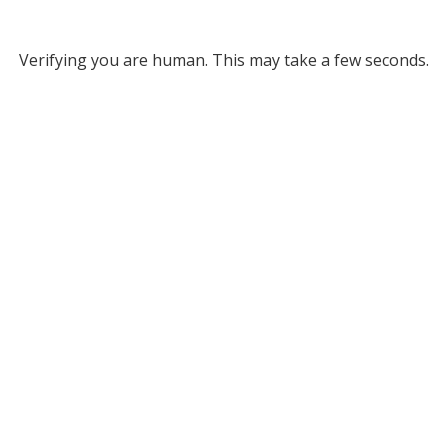
Verifying you are human. This may take a few seconds.