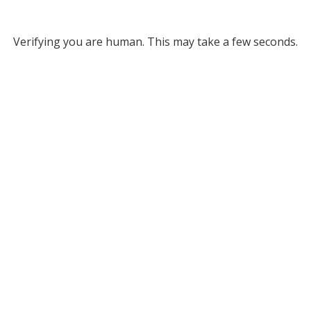
Verifying you are human. This may take a few seconds.