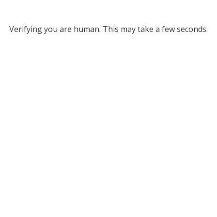
Verifying you are human. This may take a few seconds.