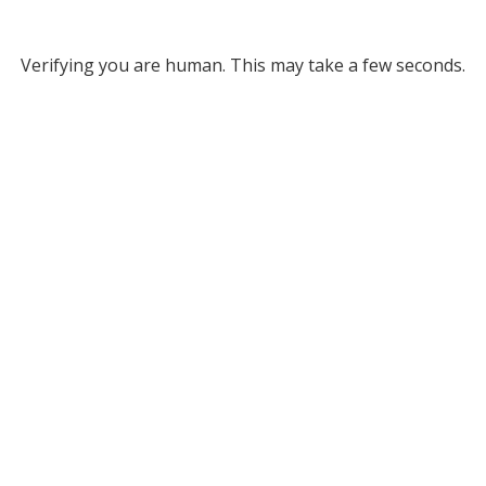
Verifying you are human. This may take a few seconds.