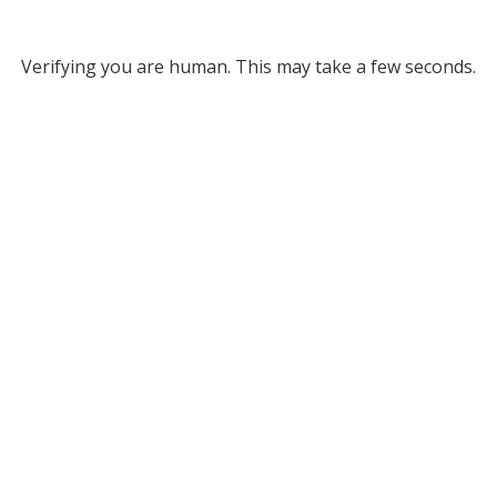
Verifying you are human. This may take a few seconds.