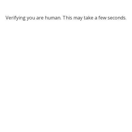
Verifying you are human. This may take a few seconds.