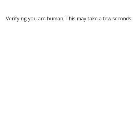
Verifying you are human. This may take a few seconds.