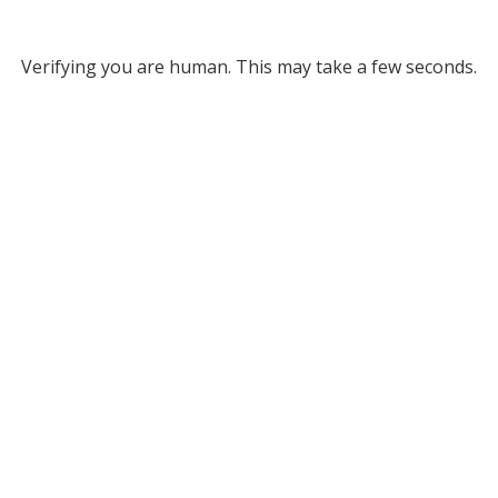
Verifying you are human. This may take a few seconds.