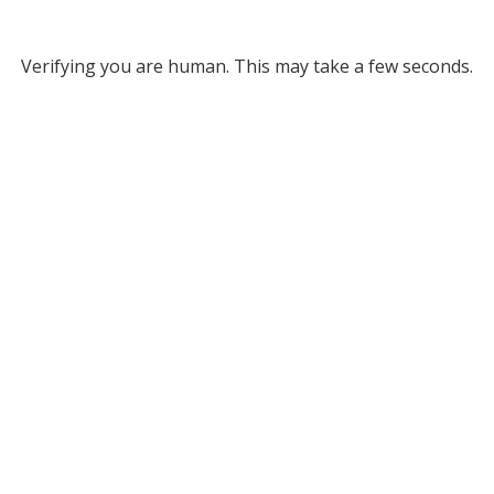
Verifying you are human. This may take a few seconds.