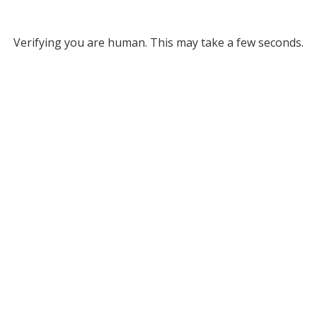
Verifying you are human. This may take a few seconds.