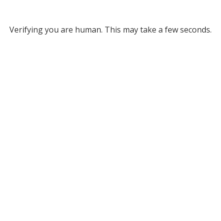
Verifying you are human. This may take a few seconds.