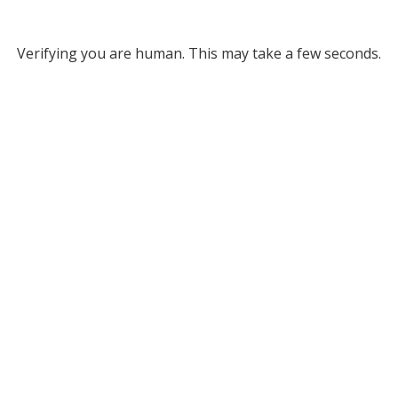
Verifying you are human. This may take a few seconds.