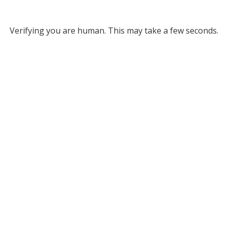
Verifying you are human. This may take a few seconds.