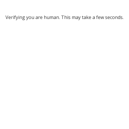
Verifying you are human. This may take a few seconds.