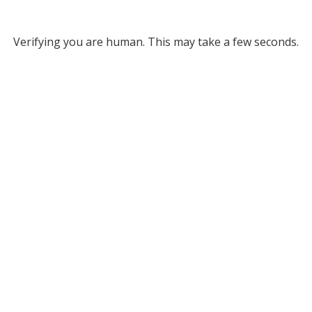
Verifying you are human. This may take a few seconds.