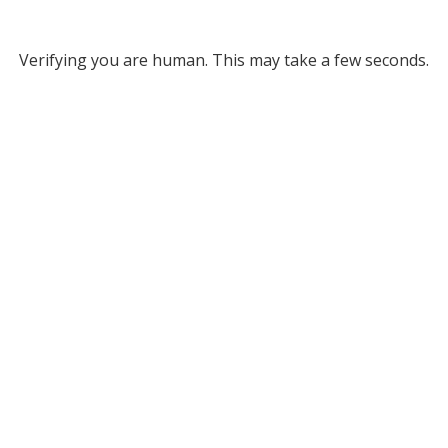
Verifying you are human. This may take a few seconds.