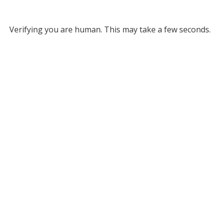
Verifying you are human. This may take a few seconds.