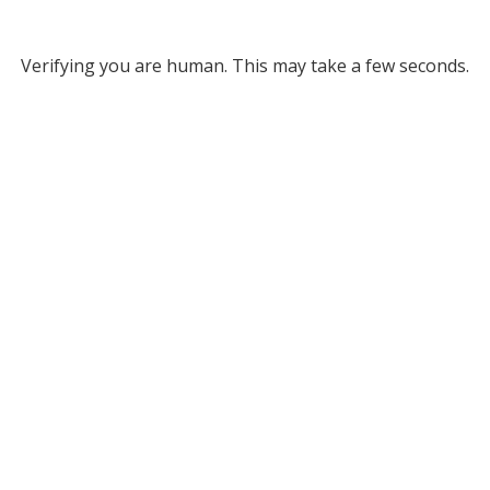
Verifying you are human. This may take a few seconds.