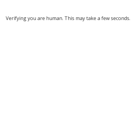
Verifying you are human. This may take a few seconds.