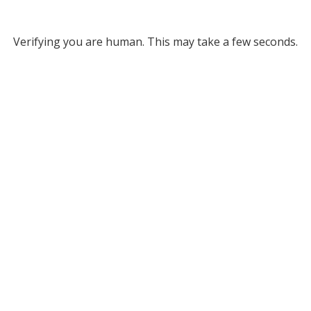
Verifying you are human. This may take a few seconds.