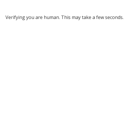
Verifying you are human. This may take a few seconds.