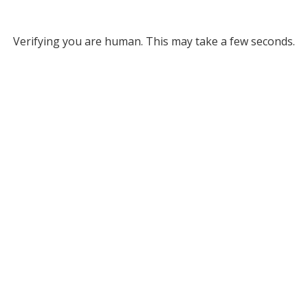
Verifying you are human. This may take a few seconds.