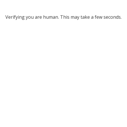
Verifying you are human. This may take a few seconds.