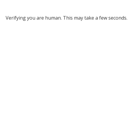
Verifying you are human. This may take a few seconds.