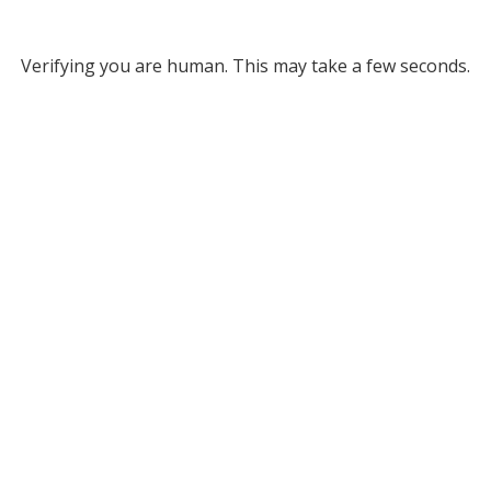
Verifying you are human. This may take a few seconds.