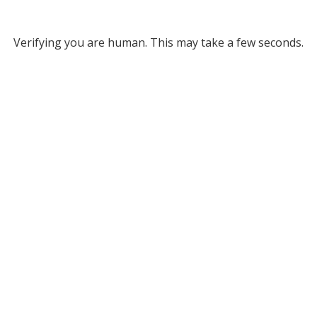
Verifying you are human. This may take a few seconds.