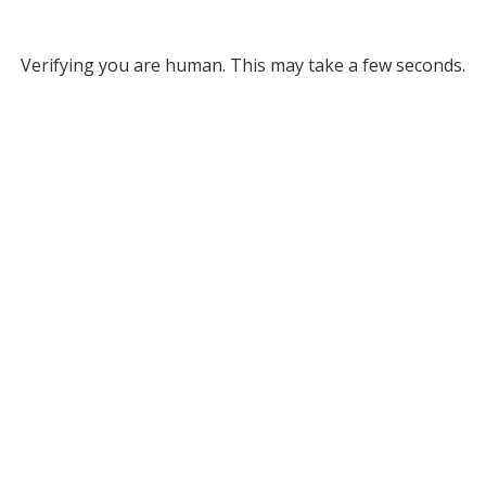
Verifying you are human. This may take a few seconds.