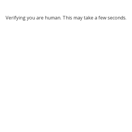
Verifying you are human. This may take a few seconds.