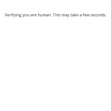
Verifying you are human. This may take a few seconds.