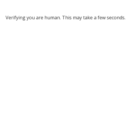
Verifying you are human. This may take a few seconds.