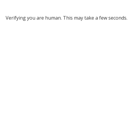
Verifying you are human. This may take a few seconds.