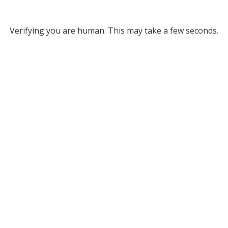
Verifying you are human. This may take a few seconds.