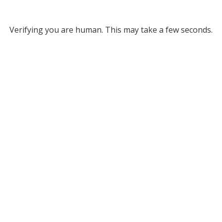
Verifying you are human. This may take a few seconds.