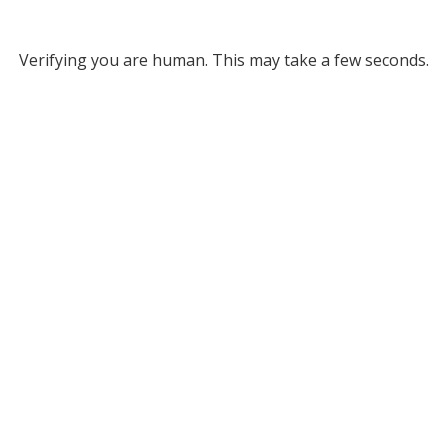
Verifying you are human. This may take a few seconds.