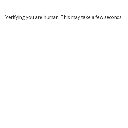
Verifying you are human. This may take a few seconds.