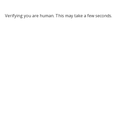
Verifying you are human. This may take a few seconds.